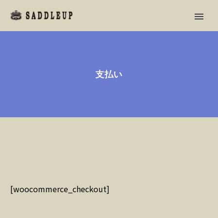
支払い
[woocommerce_checkout]