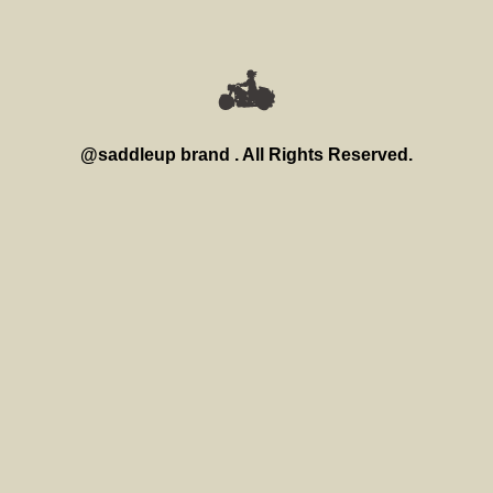
@saddleup brand . All Rights Reserved.