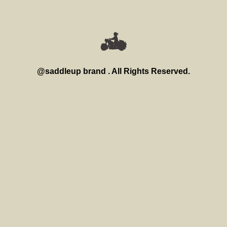
@saddleup brand . All Rights Reserved.