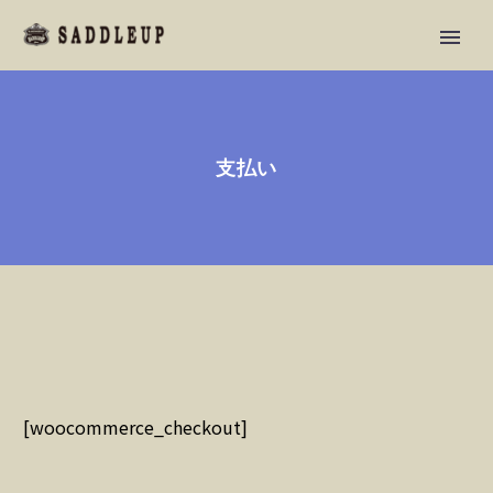
支払い
[woocommerce_checkout]